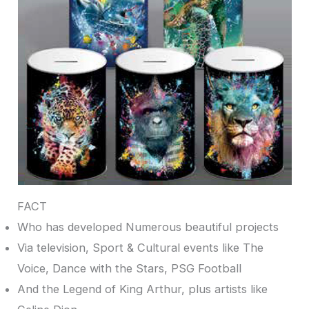
FACT
Who has developed Numerous beautiful projects
Via television, Sport & Cultural events like The
Voice, Dance with the Stars, PSG Football
And the Legend of King Arthur, plus artists like