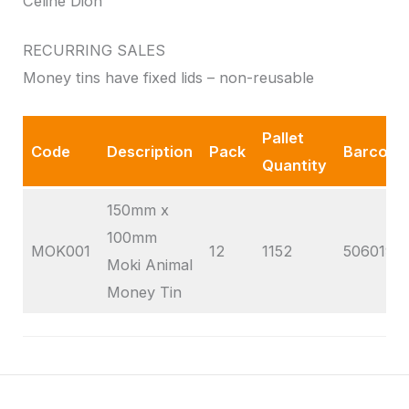
Celine Dion
RECURRING SALES
Money tins have fixed lids – non-reusable
Pallet
Code
Description
Pack
Barcode
Quantity
150mm x
100mm
MOK001
12
1152
5060195
Moki Animal
Money Tin