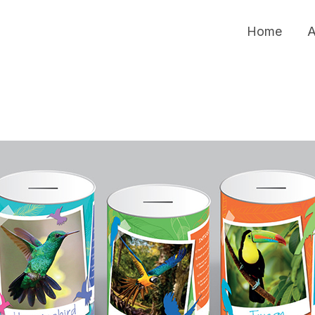
Home
A