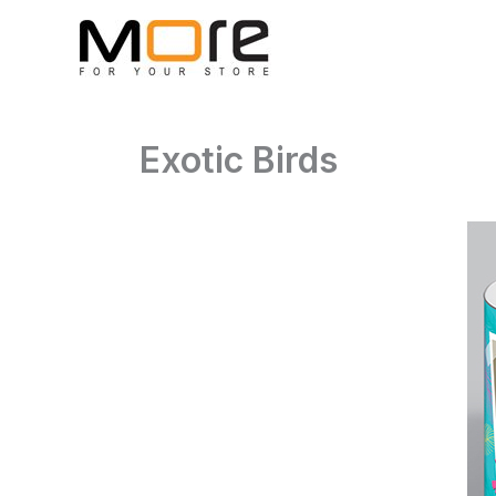
Skip
to
content
Exotic Birds