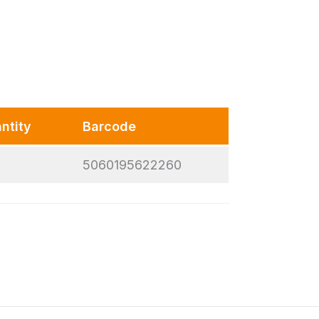
ntity
Barcode
5060195622260