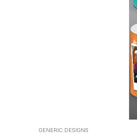
GENERIC DESIGNS