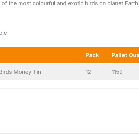
of the most colourful and exotic birds on planet Earth
ble
Pack
Pallet Qua
Birds Money Tin
12
1152