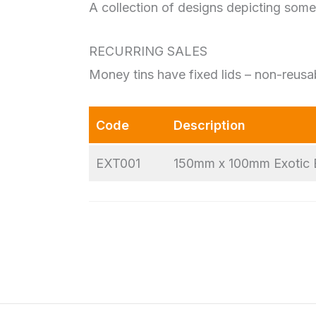
A collection of designs depicting some 
RECURRING SALES
Money tins have fixed lids – non-reusa
Code
Description
EXT001
150mm x 100mm Exotic 