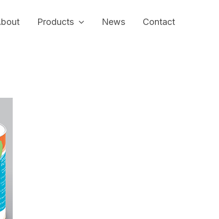
bout
Products
News
Contact